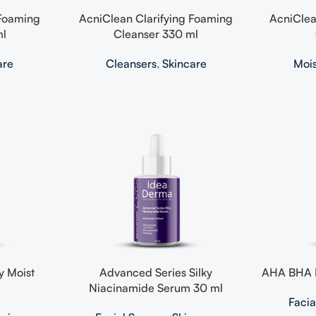
 Foaming
AcniClean Clarifying Foaming
AcniClea
ml
Cleanser 330 ml
are
Cleansers
,
Skincare
Mois
y Moist
Advanced Series Silky
AHA BHA E
Niacinamide Serum 30 ml
Faci