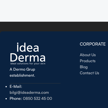
Read more
CORPORATE
About Us
Products
Blog
A Dermo Grup
Contact Us
establishment.
E-Mail:
bilgi@ideaderma.com
Phone:
0850 532 45 00