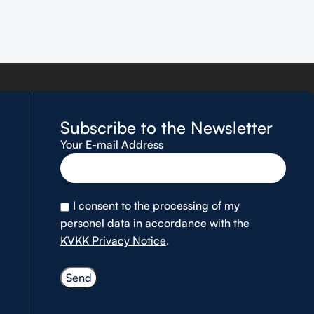
Subscribe to the Newsletter
Your E-mail Address
I consent to the processing of my
personel data in accordance with the
KVKK Privacy Notice
.