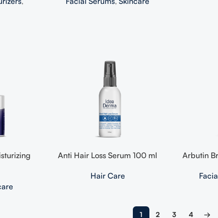
urizers
,
Facial Serums
,
Skincare
sturizing
Anti Hair Loss Serum 100 ml
Arbutin B
Hair Care
Faci
care
1
2
3
4
→