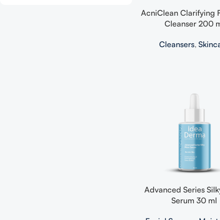
AcniClean Clarifying
Cleanser 200 
Cleansers
,
Skinc
Advanced Series Silk
Serum 30 ml