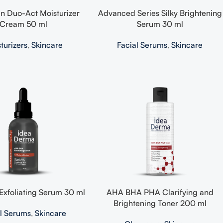
n Duo-Act Moisturizer
Advanced Series Silky Brightening
Cream 50 ml
Serum 30 ml
turizers
,
Skincare
Facial Serums
,
Skincare
xfoliating Serum 30 ml
AHA BHA PHA Clarifying and
Brightening Toner 200 ml
al Serums
,
Skincare