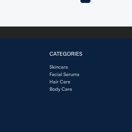
CATEGORIES
Skincare
Facial Serums
Hair Care
Body Care