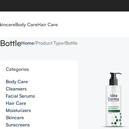
kincare
Body Care
Hair Care
Bottle
Home
Product Type
Bottle
Categories
Body Care
Cleansers
Facial Serums
Hair Care
Moisturizers
Skincare
Sunscreens