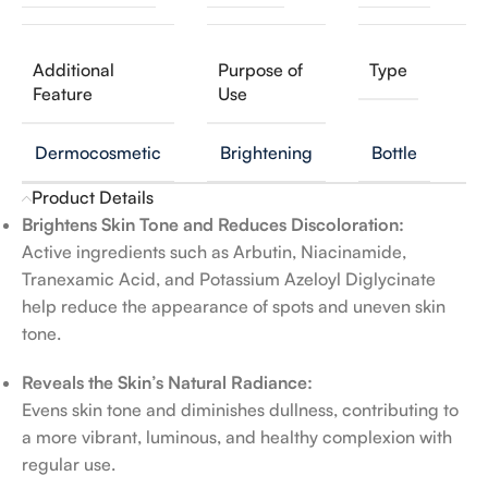
Additional
Purpose of
Type
Feature
Use
Dermocosmetic
Brightening
Bottle
Product Details
Brightens Skin Tone and Reduces Discoloration:
Active ingredients such as Arbutin, Niacinamide,
Tranexamic Acid, and Potassium Azeloyl Diglycinate
help reduce the appearance of spots and uneven skin
tone.
Reveals the Skin’s Natural Radiance:
Evens skin tone and diminishes dullness, contributing to
a more vibrant, luminous, and healthy complexion with
regular use.