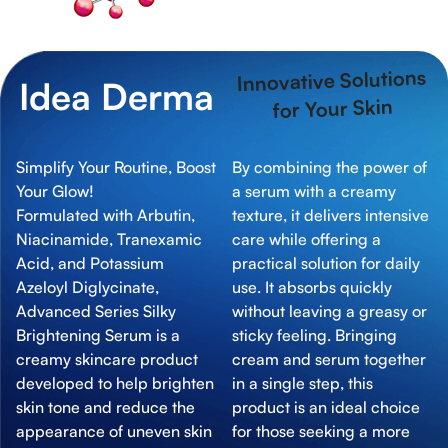
Innovative Solutions
Idea Derma
for Your Skin
Simplify Your Routine, Boost
By combining the power of
Your Glow!
a serum with a creamy
Formulated with Arbutin,
texture, it delivers intensive
Niacinamide, Tranexamic
care while offering a
Acid, and Potassium
practical solution for daily
Azeloyl Diglycinate,
use. It absorbs quickly
Advanced Series Silky
without leaving a greasy or
Brightening Serum is a
sticky feeling. Bringing
creamy skincare product
cream and serum together
developed to help brighten
in a single step, this
skin tone and reduce the
product is an ideal choice
appearance of uneven skin
for those seeking a more