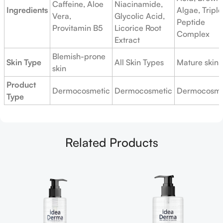
Caffeine, Aloe
Niacinamide,
Ingredients
Algae, Triple
Vera,
Glycolic Acid,
Peptide
Provitamin B5
Licorice Root
Complex
Extract
Blemish-prone
Skin Type
All Skin Types
Mature skin
skin
Product
Dermocosmetic
Dermocosmetic
Dermocosme
Type
Related Products