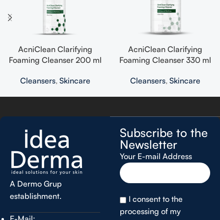
AcniClean Clarifying
AcniClean Clarifying
Foaming Cleanser 200 ml
Foaming Cleanser 330 ml
Cleansers
,
Skincare
Cleansers
,
Skincare
Subscribe to the
Newsletter
Your E-mail Address
A Dermo Grup
establishment.
I consent to the
processing of my
E-Mail: