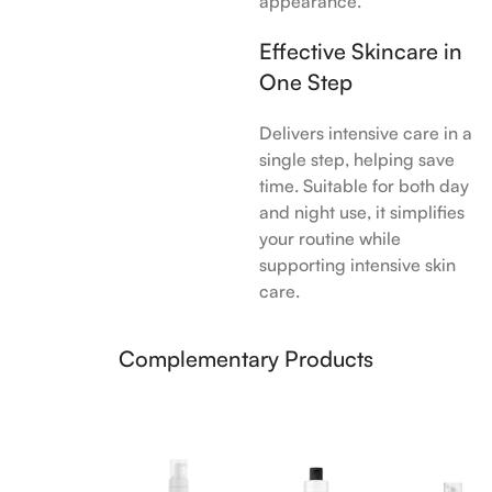
appearance.
Effective Skincare in
One Step
Delivers intensive care in a
single step, helping save
time. Suitable for both day
and night use, it simplifies
your routine while
supporting intensive skin
care.
Complementary Products