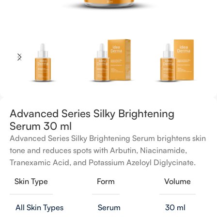
Advanced Series Silky Brightening
Serum 30 ml
Advanced Series Silky Brightening Serum brightens skin
tone and reduces spots with Arbutin, Niacinamide,
Tranexamic Acid, and Potassium Azeloyl Diglycinate.
Skin Type
Form
Volume
All Skin Types
Serum
30 ml