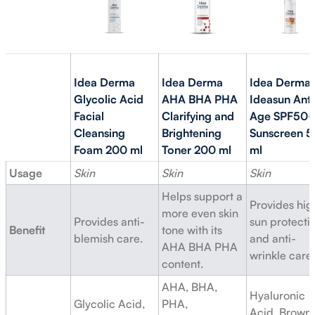
Idea Derma
Idea Derma
Idea Derma
Glycolic Acid
AHA BHA PHA
Ideasun Anti
Facial
Clarifying and
Age SPF50
Cleansing
Brightening
Sunscreen 5
Foam 200 ml
Toner 200 ml
ml
Usage
Skin
Skin
Skin
Helps support a
Provides hig
more even skin
Provides anti-
sun protecti
Benefit
tone with its
blemish care.
and anti-
AHA BHA PHA
wrinkle care.
content.
AHA, BHA,
Hyaluronic
Glycolic Acid,
PHA,
Acid, Brown