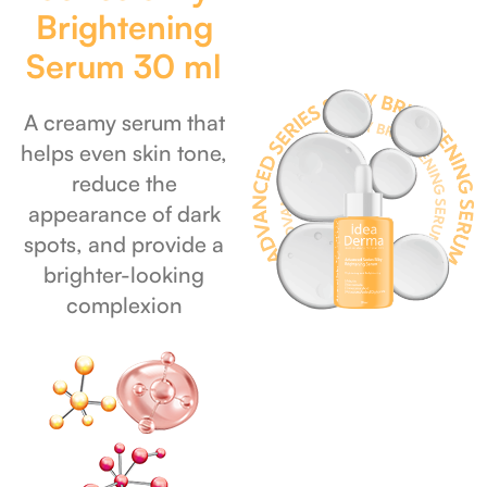
Brightening
Serum 30 ml
A creamy serum that
helps even skin tone,
reduce the
appearance of dark
spots, and provide a
brighter-looking
complexion