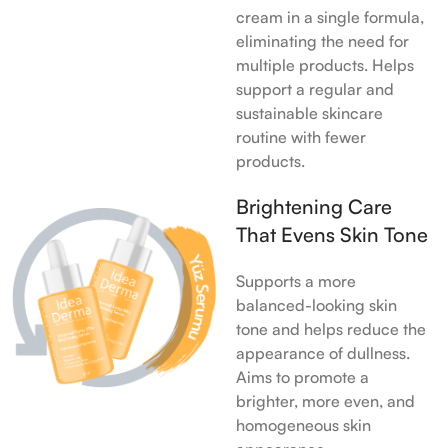
cream in a single formula,
eliminating the need for
multiple products. Helps
support a regular and
sustainable skincare
routine with fewer
products.
Brightening Care
That Evens Skin Tone
Supports a more
balanced-looking skin
tone and helps reduce the
appearance of dullness.
Aims to promote a
brighter, more even, and
homogeneous skin