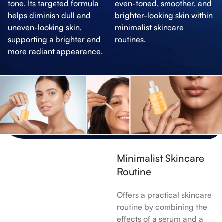
tone. Its targeted formula
even-toned, smoother, and
helps diminish dull and
brighter-looking skin within
uneven-looking skin,
minimalist skincare
supporting a brighter and
routines.
more radiant appearance.
Minimalist Skincare
Routine
Offers a practical skincare
routine by combining the
effects of a serum and a