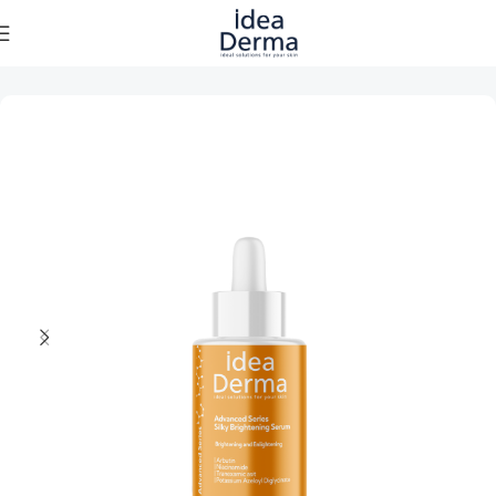
Home
Skincare