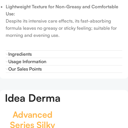
Lightweight Texture for Non-Greasy and Comfortable
Use:
Despite its intensive care effects, its fast-absorbing
formula leaves no greasy or sticky feeling; suitable for
morning and evening use.
Ingredients
Usage Information
Our Sales Points
Idea Derma
Advanced
Series Silky