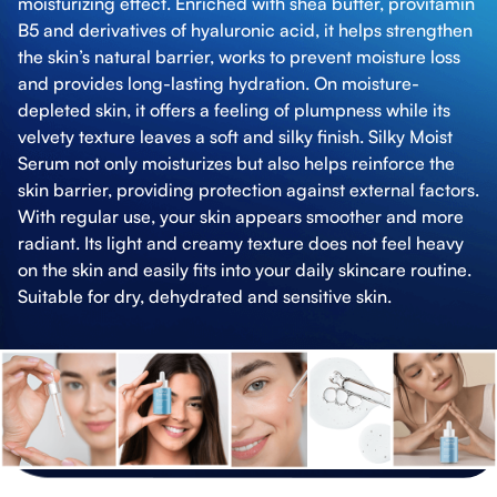
moisturizing effect. Enriched with shea butter, provitamin
B5 and derivatives of hyaluronic acid, it helps strengthen
the skin’s natural barrier, works to prevent moisture loss
and provides long-lasting hydration. On moisture-
depleted skin, it offers a feeling of plumpness while its
velvety texture leaves a soft and silky finish. Silky Moist
Serum not only moisturizes but also helps reinforce the
skin barrier, providing protection against external factors.
With regular use, your skin appears smoother and more
radiant. Its light and creamy texture does not feel heavy
on the skin and easily fits into your daily skincare routine.
Suitable for dry, dehydrated and sensitive skin.