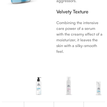
aggressors.
Velvety Texture
Combining the intensive
care power of a serum
with the creamy effect of a
moisturizer, it leaves the
skin with a silky-smooth
feel.