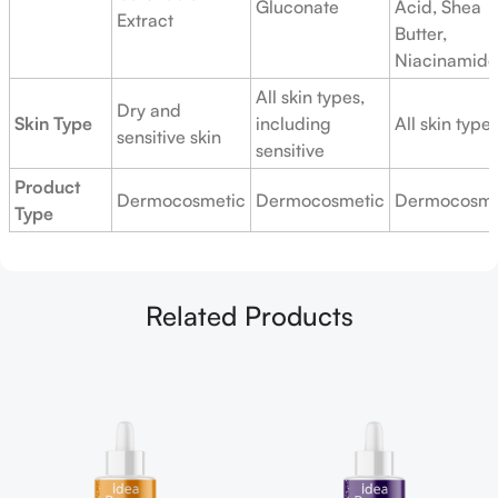
Gluconate
Acid, Shea
Extract
Butter,
Niacinamide
All skin types,
Dry and
Skin Type
including
All skin type
sensitive skin
sensitive
Product
Dermocosmetic
Dermocosmetic
Dermocosme
Type
Related Products