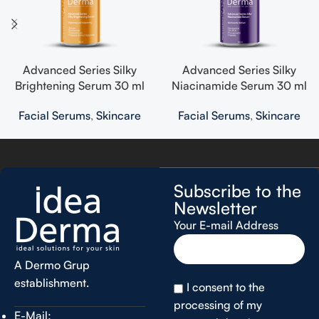
Advanced Series Silky
Advanced Series Silky
Brightening Serum 30 ml
Niacinamide Serum 30 ml
Facial Serums
,
Skincare
Facial Serums
,
Skincare
Subscribe to the
Newsletter
Your E-mail Address
A Dermo Grup
establishment.
I consent to the
processing of my
E-Mail: