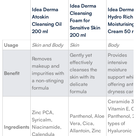
Idea Derma
Idea Derma
Idea Derma
Cleansing
Atoskin
Hydro Rich
Foam for
Cleansing Oil
Moisturising
Sensitive Skin
200 ml
Cream 50 m
200 ml
Usage
Skin and Body
Skin
Body
Gently yet
Provides
Removes
effectively
intensive
makeup and
cleanses the
moisture
Benefit
impurities with
skin with its
support whil
a non-stinging
delicate
offering anti
formula
formula
dryness care
Ceramide 3,
Vitamin E, C
Zinc PCA,
Panthenol, Aloe
Panthenol, 2
Syricalm,
Vera, Cica,
types of
Ingredients
Niacinamide,
Allantoin, Zinc
Hyaluronic
Calendula