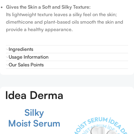
Gives the Skin a Soft and Silky Texture:
Its lightweight texture leaves a silky feel on the skin;
dimethicone and plant-based oils smooth the skin and
provide a healthy appearance.
Ingredients
Usage Information
Our Sales Points
Idea Derma
Silky
Moist Serum