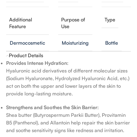
Additional
Purpose of
Type
Feature
Use
Dermocosmetic
Moisturizing
Bottle
Product Details
Provides Intense Hydration:
Hyaluronic acid derivatives of different molecular sizes
(Sodium Hyaluronate, Hydrolyzed Hyaluronic Acid, etc.)
act on both the upper and lower layers of the skin to
provide long-lasting moisture.
Strengthens and Soothes the Skin Barrier:
Shea butter (Butyrospermum Parkii Butter), Provitamin
B5 (Panthenol), and Allantoin help repair the skin barrier
and soothe sensitivity signs like redness and irritation.