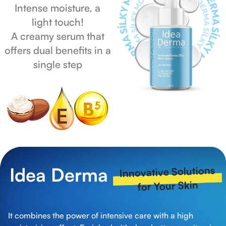
Intense moisture, a
light touch!
A creamy serum that
offers dual benefits in a
single step
Idea Derma
Innovative Solutions
for Your Skin
It combines the power of intensive care with a high