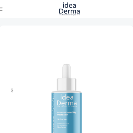
Home
Skincare