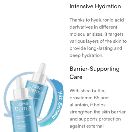
Intensive Hydration
Thanks to hyaluronic acid
derivatives in different
molecular sizes, it targets
various layers of the skin to
provide long-lasting and
deep hydration.
Barrier-Supporting
Care
With shea butter,
provitamin B5 and
allantoin, it helps
strengthen the skin barrier
and supports protection
against external