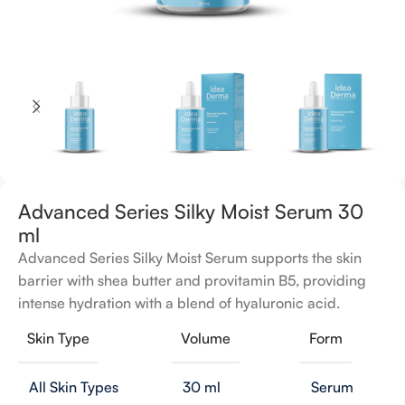
Advanced Series Silky Moist Serum 30
ml
Advanced Series Silky Moist Serum supports the skin
barrier with shea butter and provitamin B5, providing
intense hydration with a blend of hyaluronic acid.
Skin Type
Volume
Form
All Skin Types
30 ml
Serum