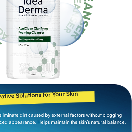
ative Solutions for Your Skin
eliminate dirt caused by external factors without clogging
nced appearance. Helps maintain the skin’s natural balance.