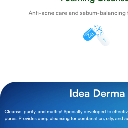
Anti-acne care and sebum-balancing f
Idea Derma
Cleanse, purify, and mattify! Specially developed to effect
pores. Provides deep cleansing for combination, oily, and a