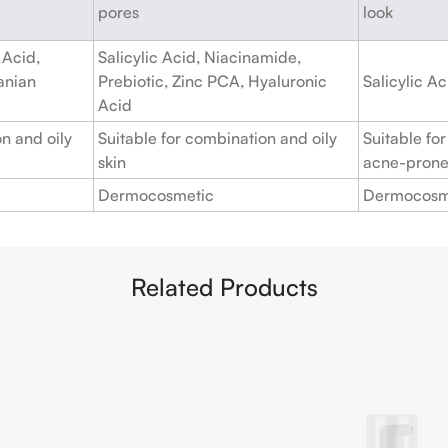
pores
look
 Acid,
Salicylic Acid, Niacinamide,
anian
Prebiotic, Zinc PCA, Hyaluronic
Salicylic A
Acid
n and oily
Suitable for combination and oily
Suitable for
skin
acne-prone
Dermocosmetic
Dermocosm
Related Products