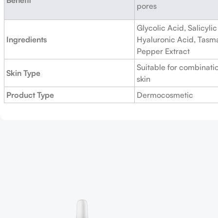
pores
Glycolic Acid, Salicylic
Ingredients
Hyaluronic Acid, Tasm
Pepper Extract
Suitable for combinatio
Skin Type
skin
Product Type
Dermocosmetic