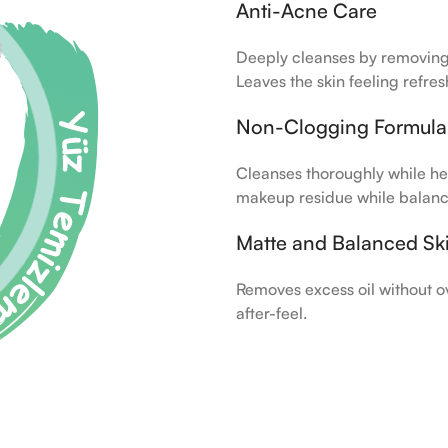
Anti-Acne Care
Deeply cleanses by removing 
Leaves the skin feeling refres
Non-Clogging Formula
Cleanses thoroughly while he
makeup residue while balanc
Matte and Balanced Sk
Removes excess oil without o
after-feel.