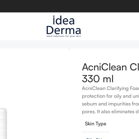
ml
AcniClean Cl
330 ml
AcniClean Clarifying Fo
protection for oily and u
sebum and impurities from
pores. It also eliminates 
Skin Type