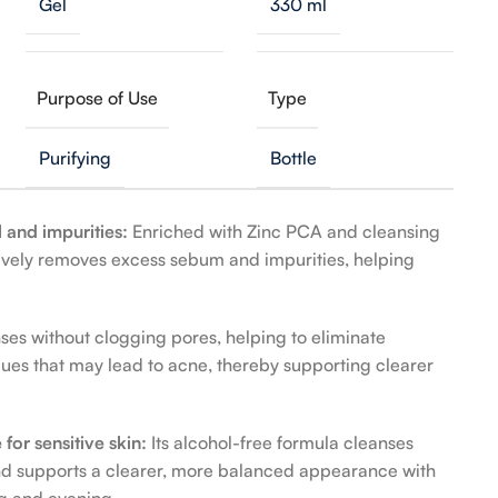
Gel
330 ml
Purpose of Use
Type
Purifying
Bottle
l and impurities:
Enriched with Zinc PCA and cleansing
ctively removes excess sebum and impurities, helping
ses without clogging pores, helping to eliminate
dues that may lead to acne, thereby supporting clearer
 for sensitive skin:
Its alcohol-free formula cleanses
and supports a clearer, more balanced appearance with
ng and evening.