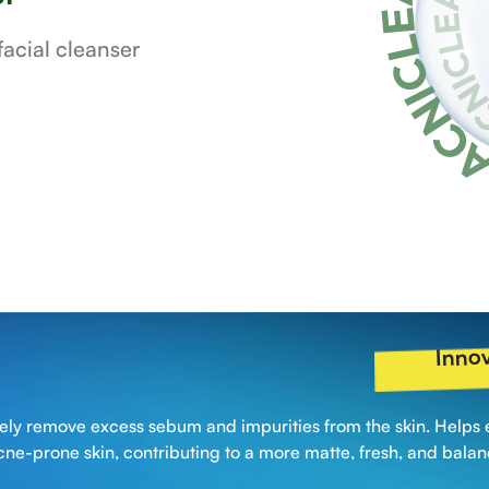
acial cleanser
Innov
ively remove excess sebum and impurities from the skin. Helps 
cne-prone skin, contributing to a more matte, fresh, and bala