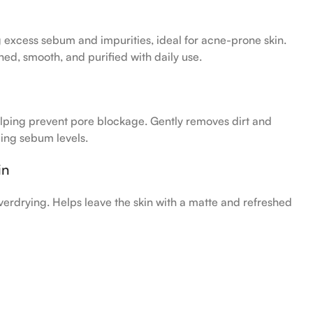
excess sebum and impurities, ideal for acne-prone skin.
hed, smooth, and purified with daily use.
lping prevent pore blockage. Gently removes dirt and
ing sebum levels.
in
verdrying. Helps leave the skin with a matte and refreshed