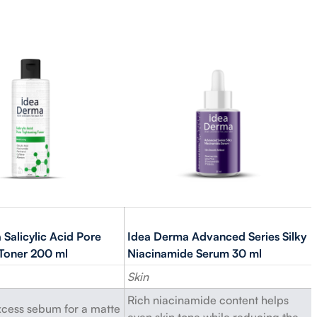
Salicylic Acid Pore
Idea Derma Advanced Series Silky
 Toner 200 ml
Niacinamide Serum 30 ml
Skin
Rich niacinamide content helps
cess sebum for a matte
even skin tone while reducing the