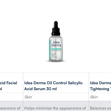
cid Facial
Idea Derma Oil Control Salicylic
Idea Derma 
l
Acid Serum 30 ml
Tightening
Skin
Skin
pearance of
Helps minimize the appearance of
Balances ex