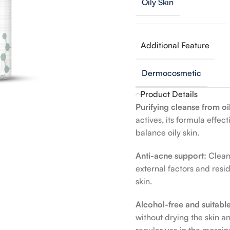
Oily Skin
Additional Feature
Dermocosmetic
Product Details
Purifying cleanse from oi
actives, its formula effe
balance oily skin.
Anti-acne support:
Clean
external factors and resi
skin.
Alcohol-free and suitable
without drying the skin 
regular use in the morni