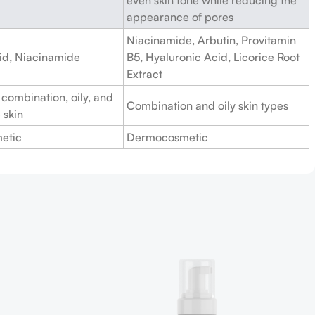
appearance of pores
Niacinamide, Arbutin, Provitamin
cid, Niacinamide
B5, Hyaluronic Acid, Licorice Root
Extract
 combination, oily, and
Combination and oily skin types
 skin
etic
Dermocosmetic