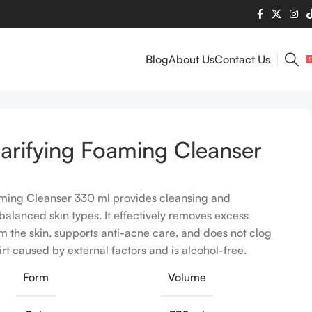
Blog
About Us
Contact Us
arifying Foaming Cleanser
aming Cleanser 330 ml provides cleansing and
nbalanced skin types. It effectively removes excess
 the skin, supports anti-acne care, and does not clog
dirt caused by external factors and is alcohol-free.
Form
Volume