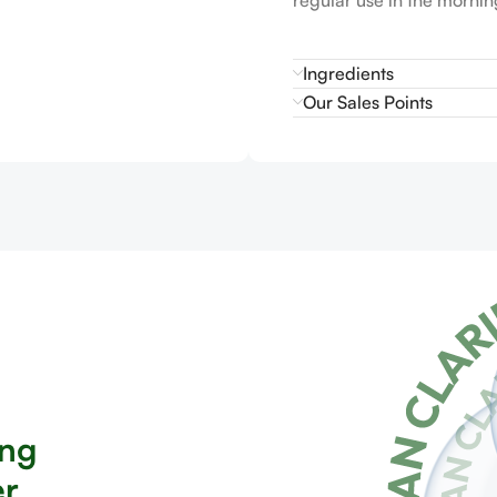
Ingredients
Our Sales Points
ing
er