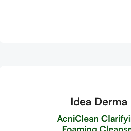
Idea Derma
AcniClean Clarify
Foaming Cleans