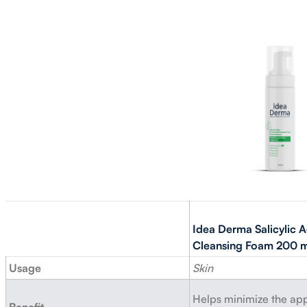
Idea Derma Salicylic A
Cleansing Foam 200 m
Usage
Skin
Helps minimize the ap
Benefit