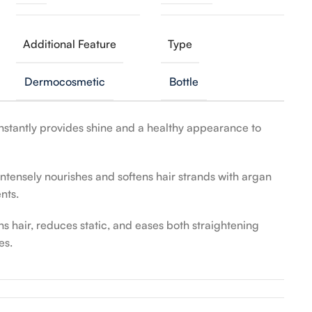
Additional Feature
Type
Dermocosmetic
Bottle
nstantly provides shine and a healthy appearance to
ntensely nourishes and softens hair strands with argan
nts.
 hair, reduces static, and eases both straightening
es.