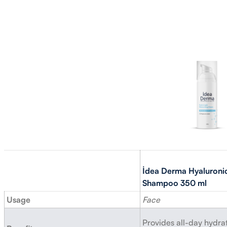
İdea Derma Hyaluroni
Shampoo 350 ml
Usage
Face
Provides all-day hydrat