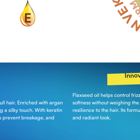
Innov
Flaxseed oil helps control fri
ull hair. Enriched with argan
softness without weighing the h
ng a silky touch. With keratin
resilience to the hair. Its form
lps prevent breakage, and
and radiant look.