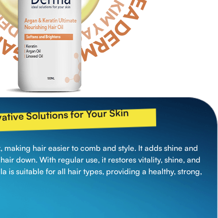
ative Solutions for Your Skin
zz, making hair easier to comb and style. It adds shine and
air down. With regular use, it restores vitality, shine, and
ula is suitable for all hair types, providing a healthy, strong,