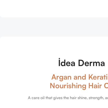
İdea Derma
Argan and Kerat
Nourishing Hair O
A care oil that gives the hair shine, strength, a