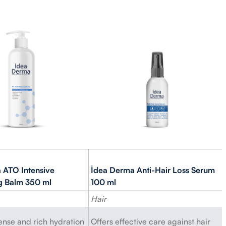
 ATO Intensive
İdea Derma Anti-Hair Loss Serum
ng Balm 350 ml
100 ml
Hair
tense and rich hydration
Offers effective care against hair