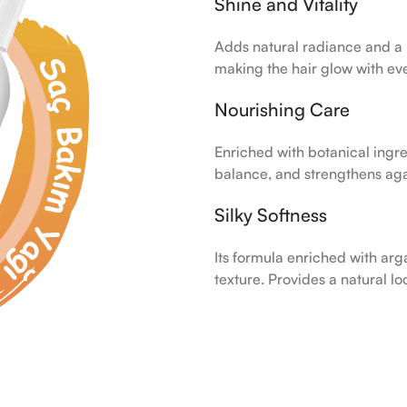
Shine and Vitality
Adds natural radiance and a r
making the hair glow with ev
Nourishing Care
Enriched with botanical ingred
balance, and strengthens agai
Silky Softness
Its formula enriched with arg
texture. Provides a natural l