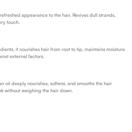
efreshed appearance to the hair. Revives dull strands,
ery touch.
ients, it nourishes hair from root to tip, maintains moisture
nst external factors.
an oil deeply nourishes, softens, and smooths the hair
ook without weighing the hair down.