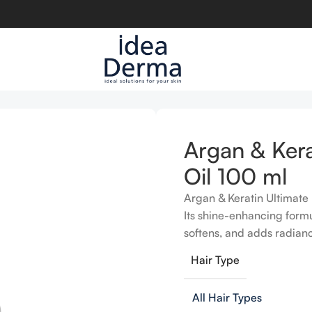
l 100 ml
Argan & Kera
Oil 100 ml
Argan & Keratin Ultimate 
Its shine-enhancing formu
softens, and adds radiance
Hair Type
All Hair Types