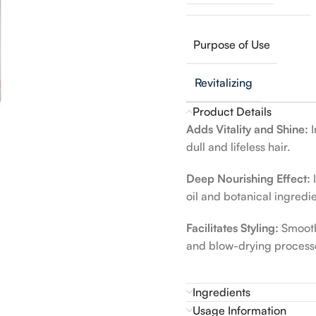
Purpose of Use
Revitalizing
Product Details
Adds Vitality and Shine:
I
dull and lifeless hair.
Deep Nourishing Effect:
I
oil and botanical ingredie
Facilitates Styling:
Smooths
and blow-drying process
Ingredients
Usage Information