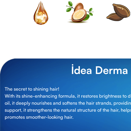
İdea Derma
The secret to shining hair!
With its shine-enhancing formula, it restores brightness to d
oil, it deeply nourishes and softens the hair strands, providi
support, it strengthens the natural structure of the hair, he
promotes smoother-looking hair.