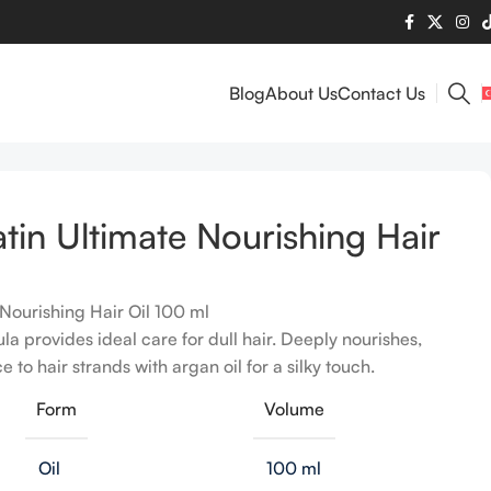
Blog
About Us
Contact Us
tin Ultimate Nourishing Hair
Nourishing Hair Oil 100 ml
la provides ideal care for dull hair. Deeply nourishes,
 to hair strands with argan oil for a silky touch.
Form
Volume
Oil
100 ml