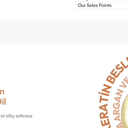
Our Sales Points
in
il
nd silky softness