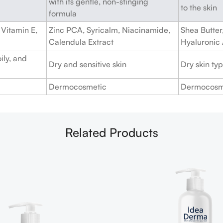
with its gentle, non-stinging
to the skin
formula
Vitamin E,
Zinc PCA, Syricalm, Niacinamide,
Shea Butter,
Calendula Extract
Hyaluronic
ily, and
Dry and sensitive skin
Dry skin ty
Dermocosmetic
Dermocosm
Related Products