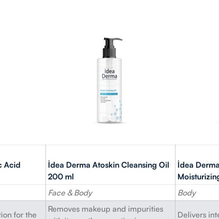
c Acid
İdea Derma Atoskin Cleansing Oil
İdea Derma
200 ml
Moisturizi
Face & Body
Body
Removes makeup and impurities
ion for the
Delivers in