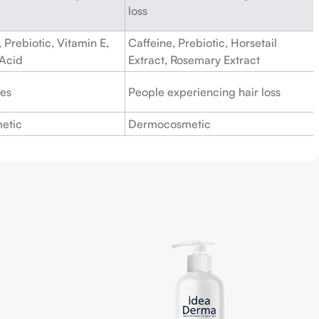
loss
 Prebiotic, Vitamin E,
Caffeine, Prebiotic, Horsetail
 Acid
Extract, Rosemary Extract
pes
People experiencing hair loss
etic
Dermocosmetic