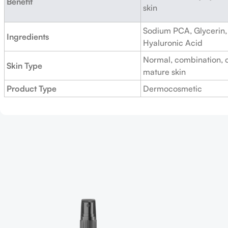
Benefit
skin
Sodium PCA, Glycerin, 
Ingredients
Hyaluronic Acid
Normal, combination, o
Skin Type
mature skin
Product Type
Dermocosmetic