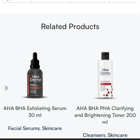
Related Products
AHA BHA Exfoliating Serum
AHA BHA PHA Clarifying
30 ml
and Brightening Toner 200
ml
Facial Serums
,
Skincare
Cleansers
,
Skincare