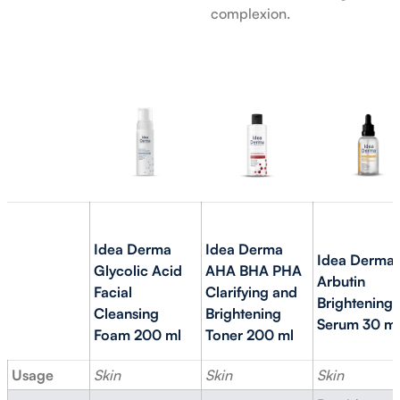
complexion.
Idea Derma
Idea Derma
Idea Derma
Glycolic Acid
AHA BHA PHA
Arbutin
Facial
Clarifying and
Brightening
Cleansing
Brightening
Serum 30 ml
Foam 200 ml
Toner 200 ml
Usage
Skin
Skin
Skin