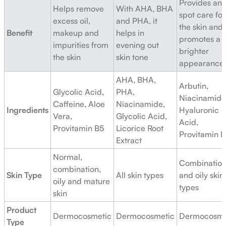
Provides ant
Helps remove
With AHA, BHA
spot care for
excess oil,
and PHA, it
the skin and
Benefit
makeup and
helps in
promotes a
impurities from
evening out
brighter
the skin
skin tone
appearance
AHA, BHA,
Arbutin,
Glycolic Acid,
PHA,
Niacinamide
Caffeine, Aloe
Niacinamide,
Ingredients
Hyaluronic
Vera,
Glycolic Acid,
Acid,
Provitamin B5
Licorice Root
Provitamin 
Extract
Normal,
Combinatio
combination,
Skin Type
All skin types
and oily skin
oily and mature
types
skin
Product
Dermocosmetic
Dermocosmetic
Dermocosme
Type