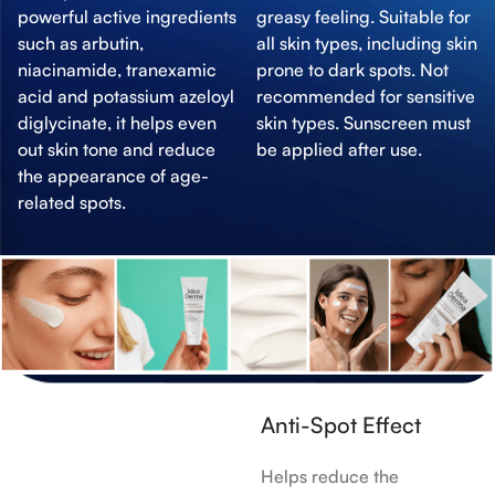
powerful active ingredients
greasy feeling. Suitable for
such as arbutin,
all skin types, including skin
niacinamide, tranexamic
prone to dark spots. Not
acid and potassium azeloyl
recommended for sensitive
diglycinate, it helps even
skin types. Sunscreen must
out skin tone and reduce
be applied after use.
the appearance of age-
related spots.
Anti-Spot Effect
Helps reduce the