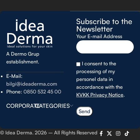
Subscribe to the
Newsletter
Your E-mail Address
A Dermo Grup
establishment.
I consent to the
processing of my
E-Mail:
personel data in
bilgi@ideaderma.com
accordance with the
Phone:
0850 532 45 00
KVKK Privacy Notice
.
CORPORATE
CATEGORIES
© Idea Derma. 2026 – All Rights Reserved