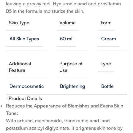
leaving a greasy feel. Hyaluronic acid and provitamin
B5 in the formula moisturize the skin.
Skin Type
Volume
Form
All Skin Types
50 ml
Cream
Additional
Purpose of
Type
Feature
Use
Dermocosmetic
Brightening
Bottle
Product Details
Reduces the Appearance of Blemishes and Evens Skin
Tone:
With arbutin, niacinamide, tranexamic acid, and
potassium azeloyl diglycinate, it brightens skin tone by