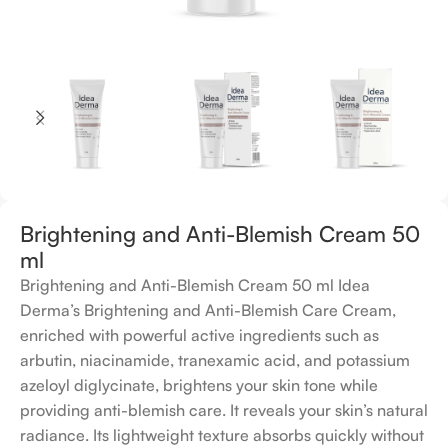
Brightening and Anti-Blemish Cream 50
ml
Brightening and Anti-Blemish Cream 50 ml Idea
Derma’s Brightening and Anti-Blemish Care Cream,
enriched with powerful active ingredients such as
arbutin, niacinamide, tranexamic acid, and potassium
azeloyl diglycinate, brightens your skin tone while
providing anti-blemish care. It reveals your skin’s natural
radiance. Its lightweight texture absorbs quickly without