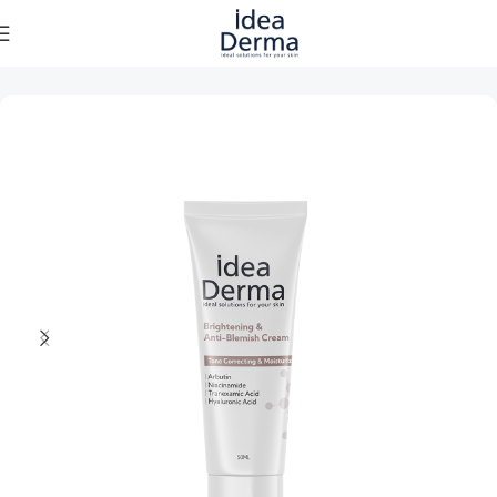
Home
Skincare