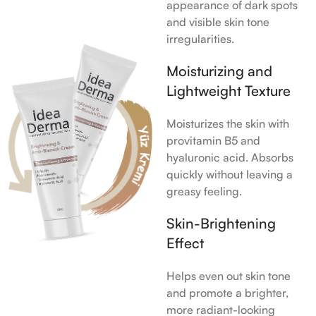
appearance of dark spots
and visible skin tone
irregularities.
Moisturizing and
Lightweight Texture
Moisturizes the skin with
provitamin B5 and
hyaluronic acid. Absorbs
quickly without leaving a
greasy feeling.
Skin-Brightening
Effect
Helps even out skin tone
and promote a brighter,
more radiant-looking