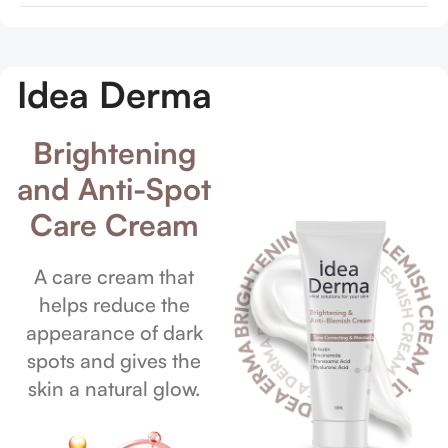
Idea Derma
Brightening
and Anti-Spot
Care Cream
A care cream that
helps reduce the
appearance of dark
spots and gives the
skin a natural glow.