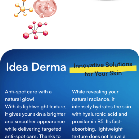
Idea Derma
Innovative Solutions
for Your Skin
Anti-spot care with a
While revealing your
natural glow!
natural radiance, it
With its lightweight texture,
intensely hydrates the skin
it gives your skin a brighter
with hyaluronic acid and
and smoother appearance
provitamin B5. Its fast-
while delivering targeted
absorbing, lightweight
anti-spot care. Thanks to
texture does not leave a