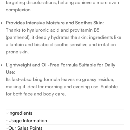
targeting discolorations, helping achieve a more even
complexion.
Provides Intensive Moisture and Soothes Skin:
Thanks to hyaluronic acid and provitamin B5
(panthenol), it deeply hydrates the skin; ingredients like
allantoin and bisabolol soothe sensitive and irritation-
prone skin.
Lightweight and Oil-Free Formula Suitable for Daily
Use:
Its fast-absorbing formula leaves no greasy residue,
making it ideal for morning and evening use. Suitable
for both face and body care.
Ingredients
Usage Information
Our Sales Points