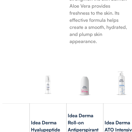
Aloe Vera provides
freshness to the skin. Its
effective formula helps
create a smooth, hydrated,
and plump skin
appearance.
Idea Derma
Idea Derma
Roll-on
Idea Derma
Hyalupeptide
Antiperspirant
ATO Intensi