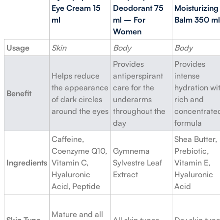
Eye Cream 15
Deodorant 75
Moisturizing
ml
ml – For
Balm 350 ml
Women
Usage
Skin
Body
Body
Provides
Provides
Helps reduce
antiperspirant
intense
the appearance
care for the
hydration wi
Benefit
of dark circles
underarms
rich and
around the eyes
throughout the
concentrate
day
formula
Caffeine,
Shea Butter,
Coenzyme Q10,
Gymnema
Prebiotic,
Ingredients
Vitamin C,
Sylvestre Leaf
Vitamin E,
Hyaluronic
Extract
Hyaluronic
Acid, Peptide
Acid
Mature and all