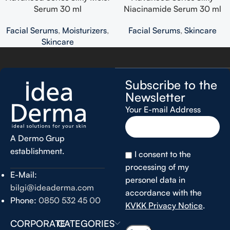
Serum 30 ml
Niacinamide Serum 30 ml
Facial Serums
,
Moisturizers
,
Facial Serums
,
Skincare
Skincare
Subscribe to the
Newsletter
Your E-mail Address
A Dermo Grup
establishment.
I consent to the
processing of my
E-Mail:
personel data in
bilgi@ideaderma.com
accordance with the
Phone:
0850 532 45 00
KVKK Privacy Notice
.
CORPORATE
CATEGORIES