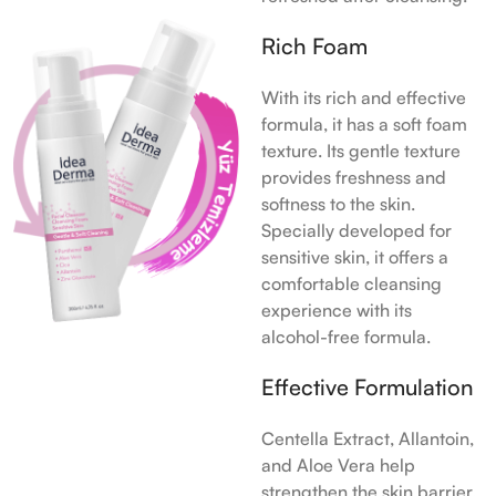
Rich Foam
With its rich and effective
formula, it has a soft foam
texture. Its gentle texture
provides freshness and
softness to the skin.
Specially developed for
sensitive skin, it offers a
comfortable cleansing
experience with its
alcohol-free formula.
Effective Formulation
Centella Extract, Allantoin,
and Aloe Vera help
strengthen the skin barrier.