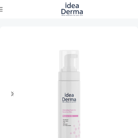
Home
Skincare