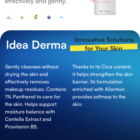
effectively and gently.
Innovative Solutions
Idea Derma
for Your Skin
Gently cleanses without
Thanks to its Cica content,
drying the skin and
it helps strengthen the skin
effectively removes
barrier. Its formulation
makeup residues. Contains
enriched with Allantoin
1% Panthenol to care for
provides softness to the
the skin. Helps support
skin.
moisture balance with
Centella Extract and
Provitamin B5.