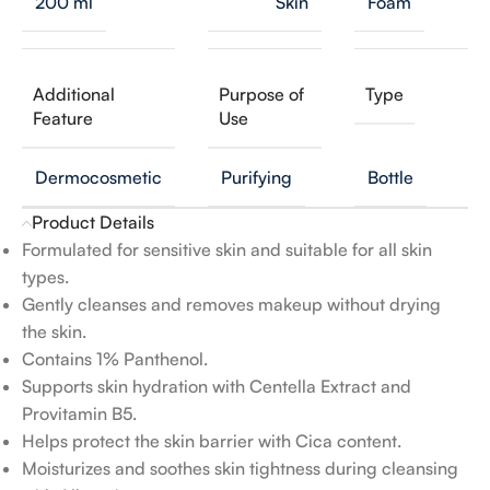
200 ml
Skin
Foam
Additional
Purpose of
Type
Feature
Use
Dermocosmetic
Purifying
Bottle
Product Details
Formulated for sensitive skin and suitable for all skin
types.
Gently cleanses and removes makeup without drying
the skin.
Contains 1% Panthenol.
Supports skin hydration with Centella Extract and
Provitamin B5.
Helps protect the skin barrier with Cica content.
Moisturizes and soothes skin tightness during cleansing