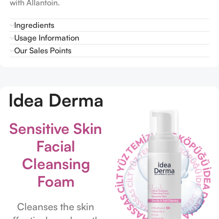
with Allantoin.
Ingredients
Usage Information
Our Sales Points
Idea Derma
Sensitive Skin
Facial
Cleansing
Foam
Cleanses the skin