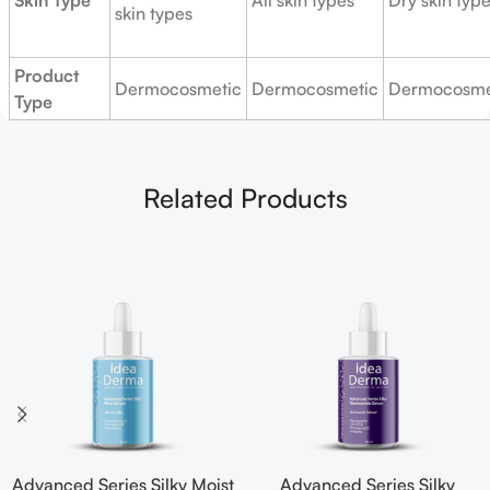
Skin Type
All skin types
Dry skin typ
skin types
Product
Dermocosmetic
Dermocosmetic
Dermocosme
Type
Related Products
Advanced Series Silky Moist
Advanced Series Silky