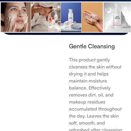
Gentle Cleansing
This product gently
cleanses the skin without
drying it and helps
maintain moisture
balance. Effectively
removes dirt, oil, and
makeup residues
accumulated throughout
the day. Leaves the skin
soft, smooth, and
refreshed after cleansing.