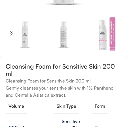
Cleansing Foam for Sensitive Skin 200
ml
Cleansing Foam for Sensitive Skin 200 ml
Gently cleanses your sensitive skin with 1% Panthenol
and Centella Asiatica extract.
Volume
Skin Type
Form
Sensitive